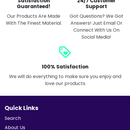
Satisfaction
24/7 Customer
Guaranteed!
Support
Our Products Are Made
Got Questions? We Got
With The Finest Material.
Answers! Just Email Or
Connect With Us On
Social Media!
loyalty
100% Satisfaction
We will do everything to make sure you enjoy and
love our products
Quick Links
Search
About Us