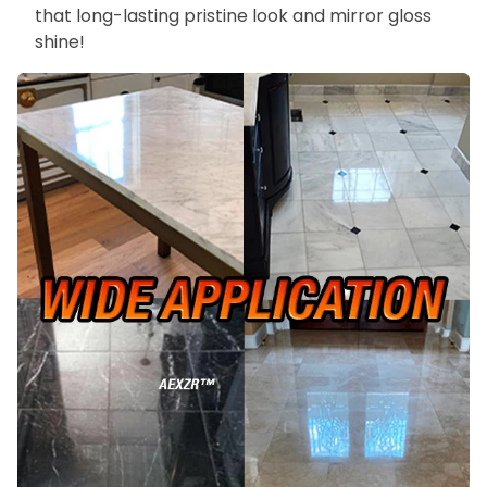
that long-lasting pristine look and mirror gloss
shine!