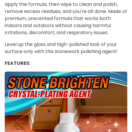
apply the formula, then wipe to clean and polish,
remove excess residues, and you're all done. Made of
premium, unscented formula that works both
indoors and outdoors without causing harmful
irritations, discomfort, and respiratory issues.
Level up the gloss and high-polished look of your
surface only with this stonework polishing agent!
FEATURES: