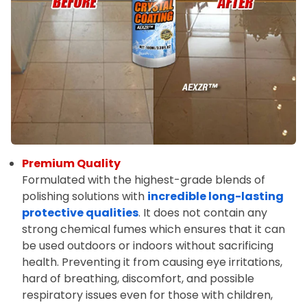
Premium Quality
Formulated with the highest-grade blends of
polishing solutions with
incredible long-lasting
protective qualities
. It does not contain any
strong chemical fumes which ensures that it can
be used outdoors or indoors without sacrificing
health. Preventing it from causing eye irritations,
hard of breathing, discomfort, and possible
respiratory issues even for those with children,