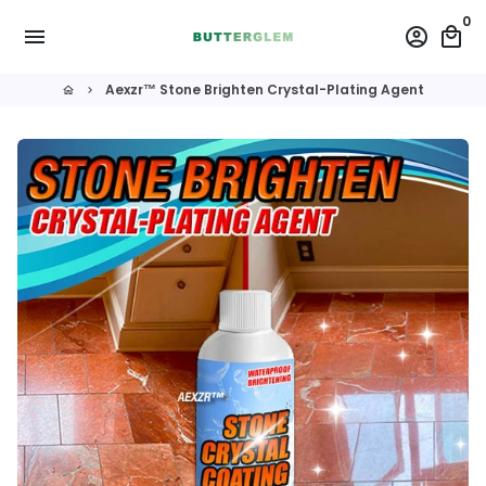
Skip
0
menu
account_circle
local_mall
to
content
Aexzr™ Stone Brighten Crystal-Plating Agent
home
keyboard_arrow_right