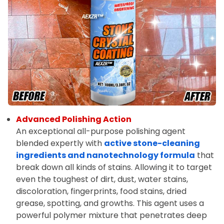
Advanced Polishing Action
An exceptional all-purpose polishing agent
blended expertly with
active stone-cleaning
ingredients and nanotechnology formula
that
break down all kinds of stains. Allowing it to target
even the toughest of dirt, dust, water stains,
discoloration, fingerprints, food stains, dried
grease, spotting, and growths. This agent uses a
powerful polymer mixture that penetrates deep