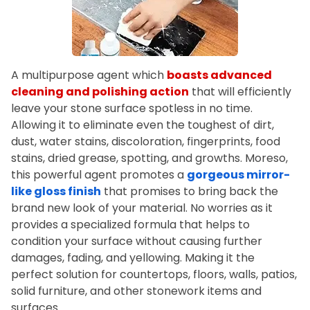
A multipurpose agent which
boasts advanced
cleaning and polishing action
that will efficiently
leave your stone surface spotless in no time.
Allowing it to eliminate even the toughest of dirt,
dust, water stains, discoloration, fingerprints, food
stains, dried grease, spotting, and growths. Moreso,
this powerful agent promotes a
gorgeous mirror-
like gloss finish
that promises to bring back the
brand new look of your material. No worries as it
provides a specialized formula that helps to
condition your surface without causing further
damages, fading, and yellowing. Making it the
perfect solution for countertops, floors, walls, patios,
solid furniture, and other stonework items and
surfaces.