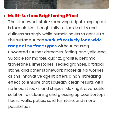
Multi-Surface Brightening Effect
The stonework stain-removing brightening agent
is formulated thoughtfully to tackle dirts and
dullness strongly while remaining extra gentle to
the surface. It can
work effectively for a wide
range of surface types
without causing
unwanted further damages, fading, and yellowing.
Suitable for marble, quartz, granite, ceramic,
travertines, limestones, sealed granites, artificial
stone, and other stonework material. No worries
as this innovative agent offers a non-streaking
effect to ensure that squeaky clean results with
no lines, streaks, and stripes. Making it a versatile
solution for cleaning and glossing up countertops,
floors, walls, patios, solid furniture, and more
possibilities.