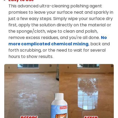
This advanced ultra-cleaning polishing agent
promises to leave your surface neat and sparkly in
just a few easy steps. Simply wipe your surface dry
first, apply the solution directly on the material or
the sponge/cloth, wipe to clean and polish,
remove excess residues, and you're all done.
No
more complicated chemical mixing
, back and
forth scrubbing, or the need to wait for several
hours to show results.