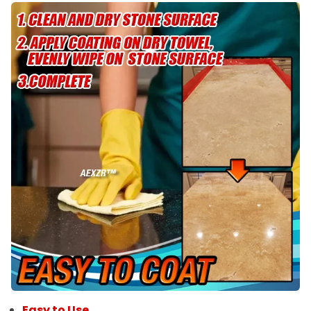
Easy to Use