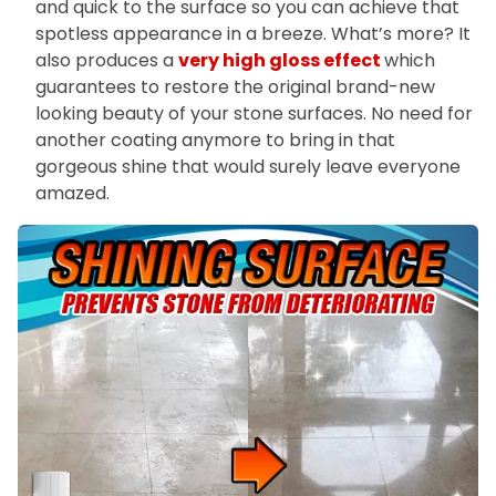
and quick to the surface so you can achieve that
spotless appearance in a breeze. What’s more? It
also produces a
very high gloss effect
which
guarantees to restore the original brand-new
looking beauty of your stone surfaces. No need for
another coating anymore to bring in that
gorgeous shine that would surely leave everyone
amazed.