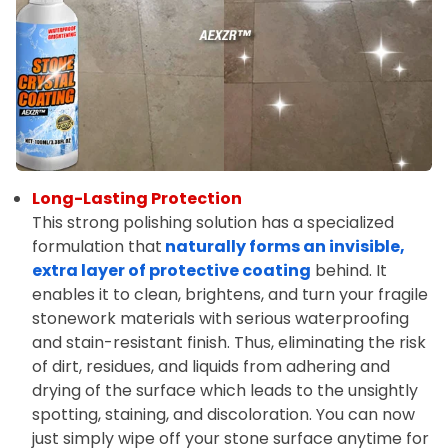
Long-Lasting Protection
This strong polishing solution has a specialized
formulation that
naturally forms an invisible,
extra layer of protective coating
behind. It
enables it to clean, brightens, and turn your fragile
stonework materials with serious waterproofing
and stain-resistant finish. Thus, eliminating the risk
of dirt, residues, and liquids from adhering and
drying of the surface which leads to the unsightly
spotting, staining, and discoloration. You can now
just simply wipe off your stone surface anytime for