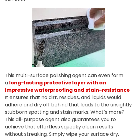
This multi-surface polishing agent can even form
a
long-lasting protective layer with an
impressive waterproofing and stain-resistance
.
It ensures that no dirt, residues, and liquids would
adhere and dry off behind that leads to the unsightly
stubborn spotting and stain marks. What’s more?
This all-purpose agent also guarantees you to
achieve that effortless squeaky clean results
without streaking. Simply wipe your surface dry,