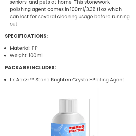
seniors, and pets at home. This stonework
polishing agent comes in 100ml/3.38 fl oz which
can last for several cleaning usage before running
out.
SPECIFICATIONS:
Material: PP
Weight: 100ml
PACKAGE INCLUDES:
1 x
Aexzr™ Stone Brighten Crystal-Plating Agent