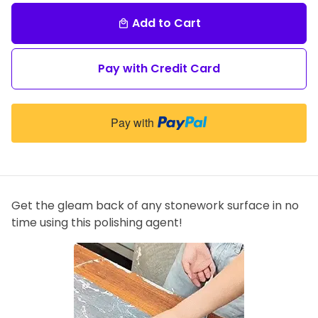
Add to Cart
local_mall
Pay with Credit Card
Pay with
Get the gleam back of any stonework surface in no
time using this polishing agent!