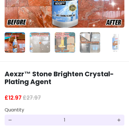
Aexzr™ Stone Brighten Crystal-
Plating Agent
£12.97
£27.97
Quantity
remove
add