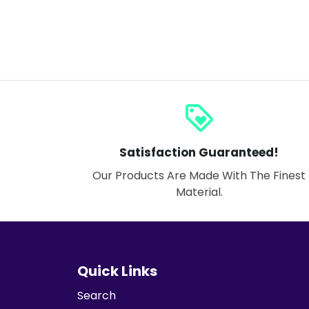
loyalty
Satisfaction Guaranteed!
Our Products Are Made With The Finest
Material.
Quick Links
Search