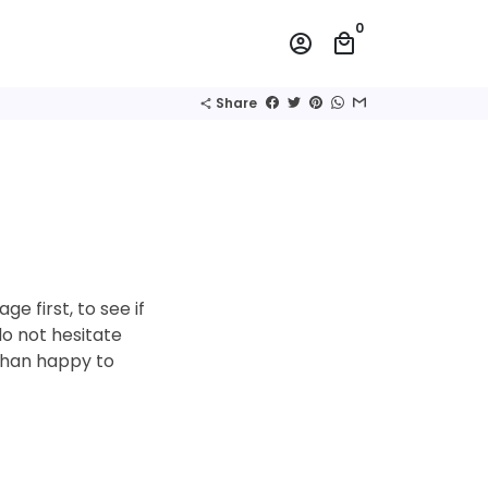
0
account_circle
local_mall
Share
share
e first, to see if
do not hesitate
than happy to