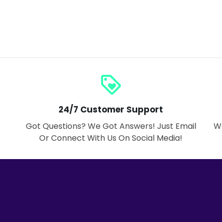
loyalty
24/7 Customer Support
Got Questions? We Got Answers! Just Email
We
Or Connect With Us On Social Media!