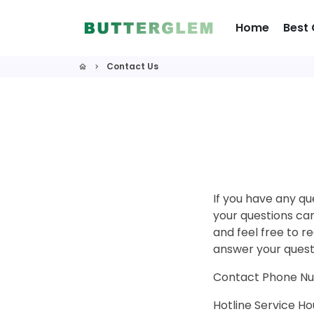
Skip
to
Home
Best 
content
Contact Us
home
keyboard_arrow_right
If you have any qu
your questions can
and feel free to r
answer your quest
Contact Phone N
Hotline Service 