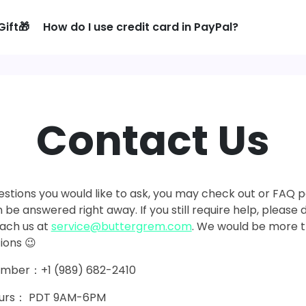
Gift🎁
How do I use credit card in PayPal?
Contact Us
estions you would like to ask, you may check out or FAQ pag
 be answered right away. If you still require help, please 
each us at
service@buttergrem.com
. We would be more 
ions 😉
umber：+1 (989) 682-2410
Hours： PDT 9AM-6PM