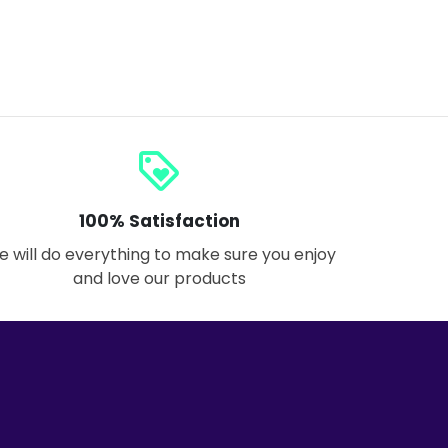
loyalty
100% Satisfaction
 will do everything to make sure you enjoy
and love our products