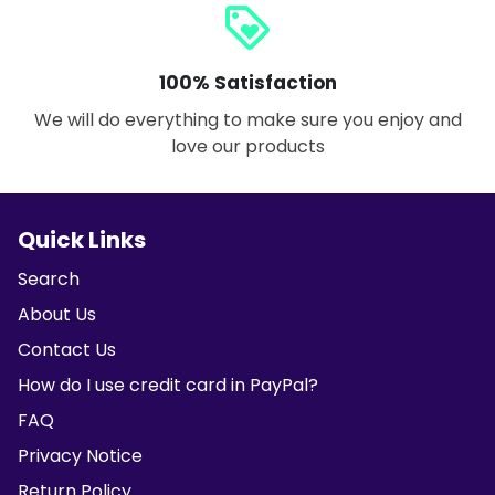
loyalty
100% Satisfaction
We will do everything to make sure you enjoy and
love our products
Quick Links
Search
About Us
Contact Us
How do I use credit card in PayPal?
FAQ
Privacy Notice
Return Policy