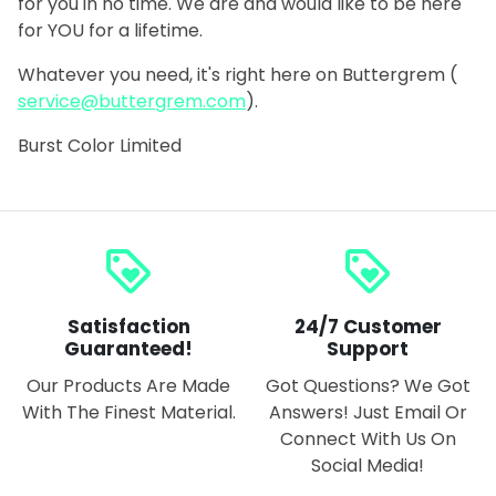
for you in no time. We are and would like to be here
for YOU for a lifetime.
Whatever you need, it's right here on
Buttergrem
(
service@buttergrem.com
)
.
Burst Color Limited
loyalty
loyalty
Satisfaction
24/7 Customer
Guaranteed!
Support
Our Products Are Made
Got Questions? We Got
With The Finest Material.
Answers! Just Email Or
Connect With Us On
Social Media!