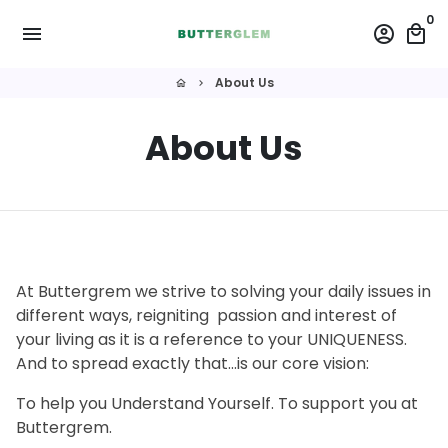
Skip
0
menu
account_circle
local_mall
to
content
About Us
home
keyboard_arrow_right
About Us
At Buttergrem we strive to solving your daily issues in
different ways, reigniting passion and interest of
your living as it is a reference to your UNIQUENESS.
And to spread exactly that...is our core vision:
To help you Understand Yourself. To support you at
Buttergrem.