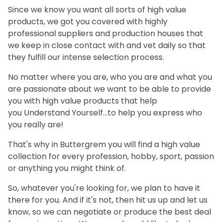
Since we know you want all sorts of high value
products, we got you covered with highly
professional suppliers and production houses that
we keep in close contact with and vet daily so that
they fulfill our intense selection process.
No matter where you are, who you are and what you
are passionate about we want to be able to provide
you with high value products that help
you Understand Yourself...to help you express who
you really are!
That's why in
Buttergrem
you will find a high value
collection for every profession, hobby, sport, passion
or anything you might think of.
So, whatever you're looking for, we plan to have it
there for you. And if it's not, then hit us up and let us
know, so we can negotiate or produce the best deal