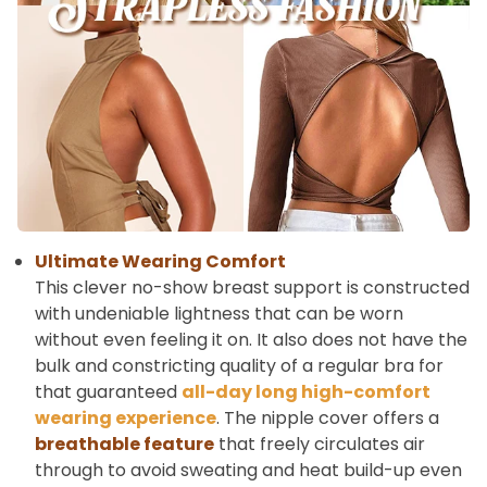
Ultimate Wearing Comfort
This clever no-show breast support is constructed
with undeniable lightness that can be worn
without even feeling it on. It also does not have the
bulk and constricting quality of a regular bra for
that guaranteed
all-day long high-comfort
wearing experience
. The nipple cover offers a
breathable feature
that freely circulates air
through to avoid sweating and heat build-up even