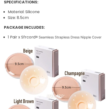
SPECIFICATIONS:
Material: Silicone
Size: 8.5cm
PACKAGE INCLUDES:
1 Pair x Sfrcord
® Seamless Strapless Dress Nipple Cover