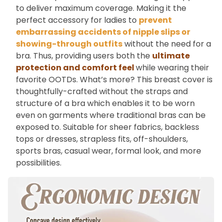
to deliver maximum coverage. Making it the
perfect accessory for ladies to
prevent
embarrassing accidents of nipple slips or
showing-through outfits
without the need for a
bra. Thus, providing users both the
ultimate
protection and comfort feel
while wearing their
favorite OOTDs. What’s more? This breast cover is
thoughtfully-crafted without the straps and
structure of a bra which enables it to be worn
even on garments where traditional bras can be
exposed to. Suitable for sheer fabrics, backless
tops or dresses, strapless fits, off-shoulders,
sports bras, casual wear, formal look, and more
possibilities.