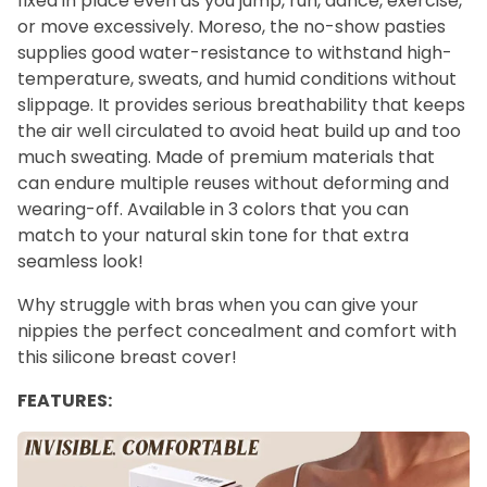
fixed in place even as you jump, run, dance, exercise,
or move excessively. Moreso, the no-show pasties
supplies good water-resistance to withstand high-
temperature, sweats, and humid conditions without
slippage. It provides serious breathability that keeps
the air well circulated to avoid heat build up and too
much sweating. Made of premium materials that
can endure multiple reuses without deforming and
wearing-off. Available in 3 colors that you can
match to your natural skin tone for that extra
seamless look!
Why struggle with bras when you can give your
nippies the perfect concealment and comfort with
this silicone breast cover!
FEATURES: