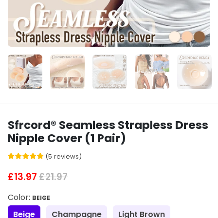
Sfrcord® Seamless Strapless Dress
Nipple Cover (1 Pair)
(
5
reviews
)
£13.97
£21.97
Color:
BEIGE
Beige
Champagne
Light Brown