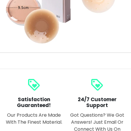
loyalty
loyalty
Satisfaction
24/7 Customer
Guaranteed!
Support
Our Products Are Made
Got Questions? We Got
With The Finest Material.
Answers! Just Email Or
Connect With Us On