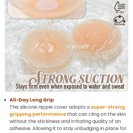
All-Day Long Grip
This silicone nipple cover adopts a
super-strong
gripping performance
that can cling on the skin
without the stickiness and irritating quality of an
adhesive. Allowing it to stay unbudging in place for