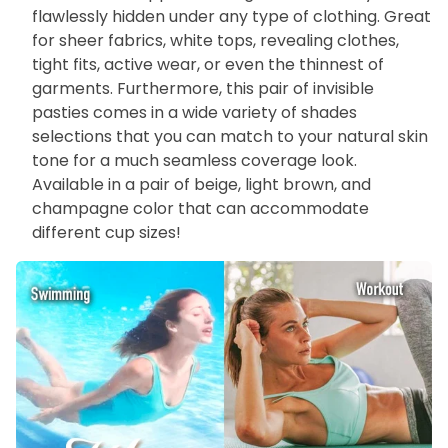
flawlessly hidden under any type of clothing. Great
for sheer fabrics, white tops, revealing clothes,
tight fits, active wear, or even the thinnest of
garments. Furthermore, this pair of invisible
pasties comes in a wide variety of shades
selections that you can match to your natural skin
tone for a much seamless coverage look.
Available in a pair of beige, light brown, and
champagne color that can accommodate
different cup sizes!