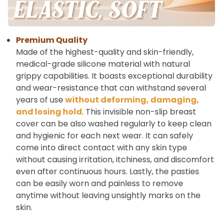
Premium Quality
Made of the highest-quality and skin-friendly,
medical-grade silicone material with natural
grippy capabilities. It boasts exceptional durability
and wear-resistance that can withstand several
years of use
without deforming, damaging,
and losing hold
. This invisible non-slip breast
cover can be also washed regularly to keep clean
and hygienic for each next wear. It can safely
come into direct contact with any skin type
without causing irritation, itchiness, and discomfort
even after continuous hours. Lastly, the pasties
can be easily worn and painless to remove
anytime without leaving unsightly marks on the
skin.