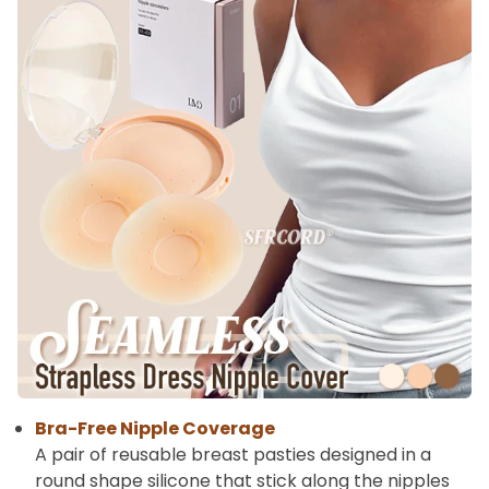
Bra-Free Nipple Coverage
A pair of reusable breast pasties designed in a
round shape silicone that stick along the nipples