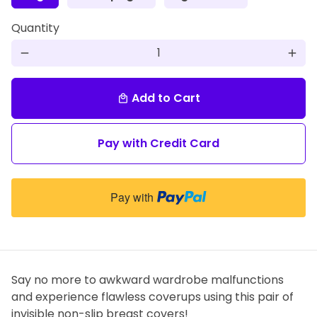
Quantity
remove
add
Add to Cart
local_mall
Pay with Credit Card
Pay with
Say no more to awkward wardrobe malfunctions
and experience flawless coverups using this pair of
invisible non-slip breast covers!