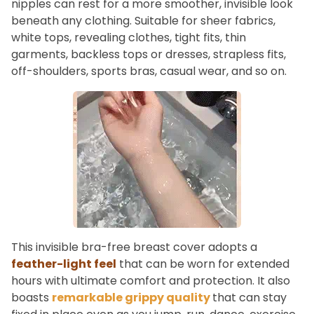
nipples can rest for a more smoother, invisible look
beneath any clothing. Suitable for sheer fabrics,
white tops, revealing clothes, tight fits, thin
garments, backless tops or dresses, strapless fits,
off-shoulders, sports bras, casual wear, and so on.
This invisible bra-free breast cover adopts a
feather-light feel
that can be worn for extended
hours with ultimate comfort and protection. It also
boasts
remarkable grippy quality
that can stay