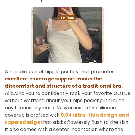
A reliable pair of nipple pasties that promotes
excellent coverage support minus the
discomfort and structure of a traditional bra.
Allowing you to confidently rock your favorite OOTDs
without worrying about your nips peeking-through
any fabrics anymore. No worries as the silicone
coverup is crafted with
0.04 ultra-thin design and
tapered edge
that sticks flawlessly flush to the skin.
It also comes with a center indentation where the