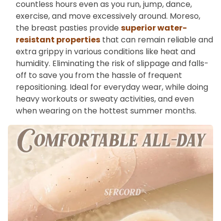
countless hours even as you run, jump, dance,
exercise, and move excessively around. Moreso,
the breast pasties provide
superior water-
resistant properties
that can remain reliable and
extra grippy in various conditions like heat and
humidity. Eliminating the risk of slippage and falls-
off to save you from the hassle of frequent
repositioning. Ideal for everyday wear, while doing
heavy workouts or sweaty activities, and even
when wearing on the hottest summer months.