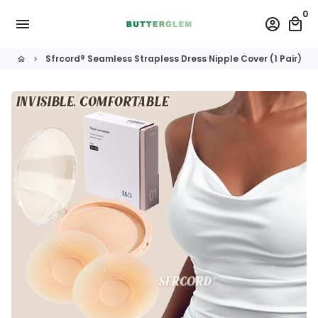
Skip
0
menu
account_circle
local_mall
to
content
Sfrcord® Seamless Strapless Dress Nipple Cover (1 Pair)
home
keyboard_arrow_right