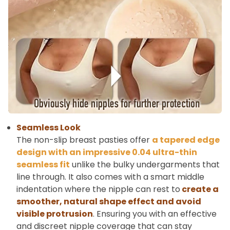
Seamless Look
The non-slip breast pasties offer
a tapered edge
design with an impressive 0.04 ultra-thin
seamless fit
unlike the bulky undergarments that
line through. It also comes with a smart middle
indentation where the nipple can rest to
create a
smoother, natural shape effect and avoid
visible protrusion
. Ensuring you with an effective
and discreet nipple coverage that can stay