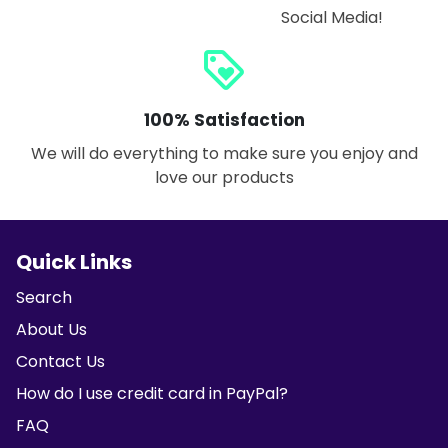
Social Media!
loyalty
100% Satisfaction
We will do everything to make sure you enjoy and
love our products
Quick Links
Search
About Us
Contact Us
How do I use credit card in PayPal?
FAQ