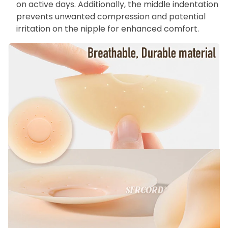
on active days. Additionally, the middle indentation
prevents unwanted compression and potential
irritation on the nipple for enhanced comfort.