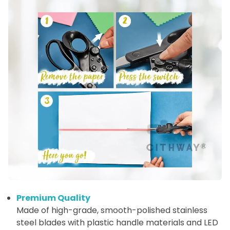
Premium Quality
Made of high-grade, smooth-polished stainless
steel blades with plastic handle materials and LED