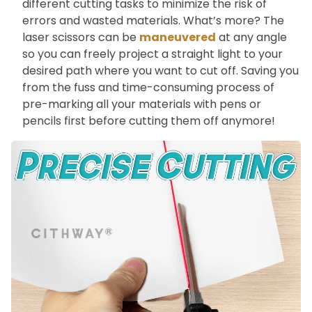
different cutting tasks to minimize the risk of
errors and wasted materials. What’s more? The
laser scissors can be
maneuvered
at any angle
so you can freely project a straight light to your
desired path where you want to cut off. Saving you
from the fuss and time-consuming process of
pre-marking all your materials with pens or
pencils first before cutting them off anymore!