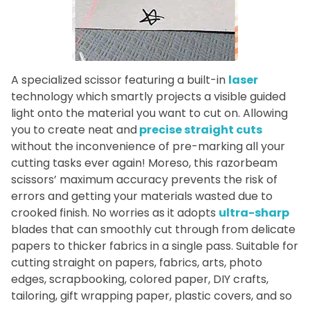
A specialized scissor featuring a built-in
laser
technology which smartly projects a visible guided
light onto the material you want to cut on. Allowing
you to create neat and
precise straight cuts
without the inconvenience of pre-marking all your
cutting tasks ever again! Moreso, this razorbeam
scissors’ maximum accuracy prevents the risk of
errors and getting your materials wasted due to
crooked finish. No worries as it adopts
ultra-sharp
blades that can smoothly cut through from delicate
papers to thicker fabrics in a single pass. Suitable for
cutting straight on papers, fabrics, arts, photo
edges, scrapbooking, colored paper, DIY crafts,
tailoring, gift wrapping paper, plastic covers, and so