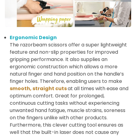
Ergonomic Design
The razorbeam scissors offer a super lightweight
feature and non-slip properties for improved
gripping performance. It also supplies an
ergonomic construction which allows a more
natural finger and hand position on the handle’s
finger holes. Therefore, enabling users to make
smooth, straight cuts
at all times with ease and
optimum comfort. Great for prolonged,
continuous cutting tasks without experiencing
unwanted hand fatigue, muscle strains, soreness
on the fingers unlike with other products.
Furthermore, this clever cutting tool ensures as
well that the built-in laser does not cause any