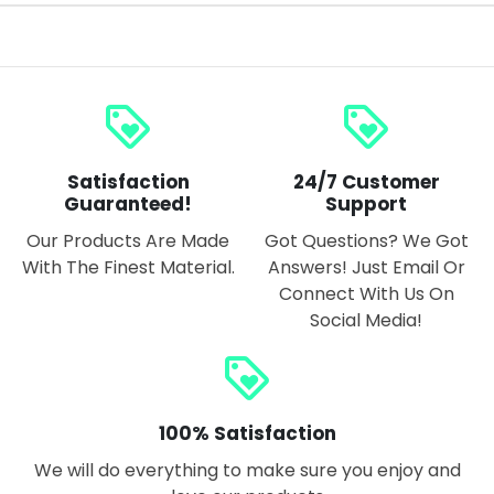
loyalty
loyalty
Satisfaction
24/7 Customer
Guaranteed!
Support
Our Products Are Made
Got Questions? We Got
With The Finest Material.
Answers! Just Email Or
Connect With Us On
Social Media!
loyalty
100% Satisfaction
We will do everything to make sure you enjoy and