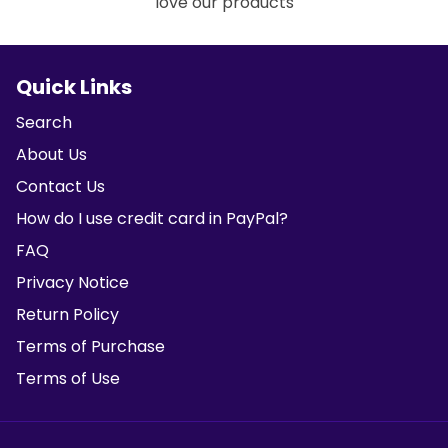
love our products
Quick Links
Search
About Us
Contact Us
How do I use credit card in PayPal?
FAQ
Privacy Notice
Return Policy
Terms of Purchase
Terms of Use