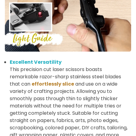
Excellent Versatility
This precision cut laser scissors boasts
remarkable razor-sharp stainless steel blades
that can
effortlessly slice
and use on a wide
variety of crafting projects. Allowing you to
smoothly pass through thin to slightly thicker
materials without the need for multiple tries or
getting completely stuck. Suitable for cutting
straight on papers, fabrics, arts, photo edges,
scrapbooking, colored paper, DIY crafts, tailoring,
gift wrapping paper, plastic covers, and more