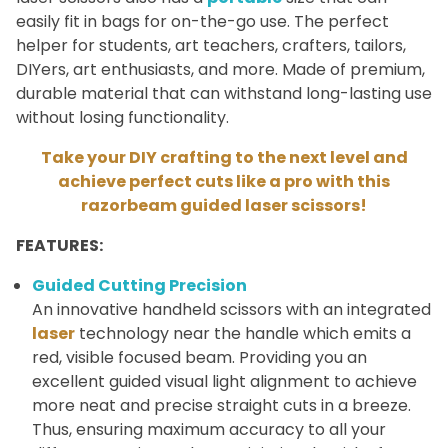
easily fit in bags for on-the-go use. The perfect
helper for students, art teachers, crafters, tailors,
DIYers, art enthusiasts, and more. Made of premium,
durable material that can withstand long-lasting use
without losing functionality.
Take your DIY crafting to the next level and
achieve perfect cuts like a pro with this
razorbeam guided laser scissors!
FEATURES:
Guided Cutting Precision
An innovative handheld scissors with an integrated
laser
technology near the handle which emits a
red, visible focused beam. Providing you an
excellent guided visual light alignment to achieve
more neat and precise straight cuts in a breeze.
Thus, ensuring maximum accuracy to all your