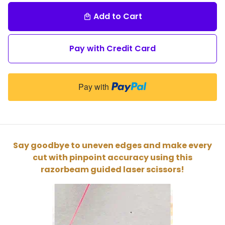
Add to Cart
local_mall
Pay with Credit Card
Pay with
Say goodbye to uneven edges and make every
cut with pinpoint accuracy using this
razorbeam guided laser scissors!