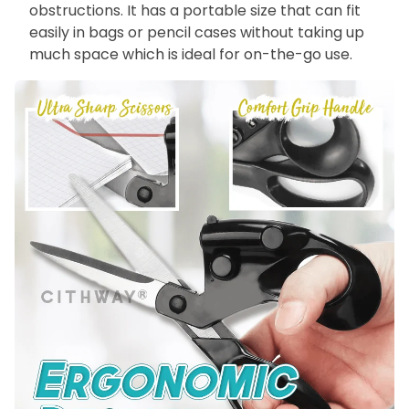
obstructions. It has a portable size that can fit
easily in bags or pencil cases without taking up
much space which is ideal for on-the-go use.