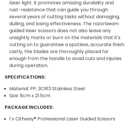
laser light. It promotes amazing durability and
rust-resistance that can guide you through
several years of cutting tasks without damaging,
dulling, and losing effectiveness. The razorbeam
guided laser scissors does not also leave any
unsightly marks or burn on the materials that it's
cutting on to guarantee a spotless, accurate finish.
Lastly, the blades are thoroughly placed far
enough from the handle to avoid cuts and injuries
during operation.
SPECIFICATIONS:
Material: PP, 3CR13 Stainless Steel
Size: 8cm x 21.5cm
PACKAGE INCLUDES:
1 x Cithway® Professional Laser Guided Scissors