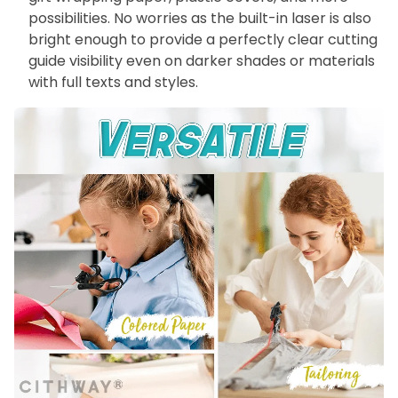
possibilities. No worries as the built-in laser is also
bright enough to provide a perfectly clear cutting
guide visibility even on darker shades or materials
with full texts and styles.