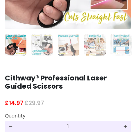
Cithway® Professional Laser
Guided Scissors
£14.97
£29.97
Quantity
remove
add