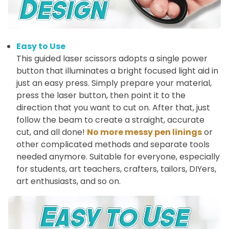
Easy to Use
This guided laser scissors adopts a single power
button that illuminates a bright focused light aid in
just an easy press. Simply prepare your material,
press the laser button, then point it to the
direction that you want to cut on. After that, just
follow the beam to create a straight, accurate
cut, and all done!
No more messy pen linings
or
other complicated methods and separate tools
needed anymore. Suitable for everyone, especially
for students, art teachers, crafters, tailors, DIYers,
art enthusiasts, and so on.