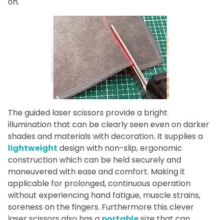
on.
The guided laser scissors provide a bright
illumination that can be clearly seen even on darker
shades and materials with decoration. It supplies a
lightweight
design with non-slip, ergonomic
construction which can be held securely and
maneuvered with ease and comfort. Making it
applicable for prolonged, continuous operation
without experiencing hand fatigue, muscle strains,
soreness on the fingers. Furthermore this clever
laser scissors also has a
portable
size that can