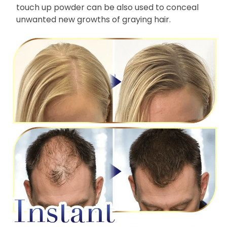
touch up powder can be also used to conceal
unwanted new growths of graying hair.