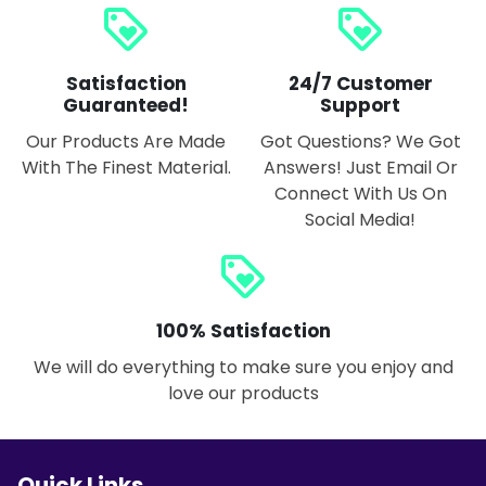
loyalty
loyalty
Satisfaction
24/7 Customer
Guaranteed!
Support
Our Products Are Made
Got Questions? We Got
With The Finest Material.
Answers! Just Email Or
Connect With Us On
Social Media!
loyalty
100% Satisfaction
We will do everything to make sure you enjoy and
love our products
Quick Links