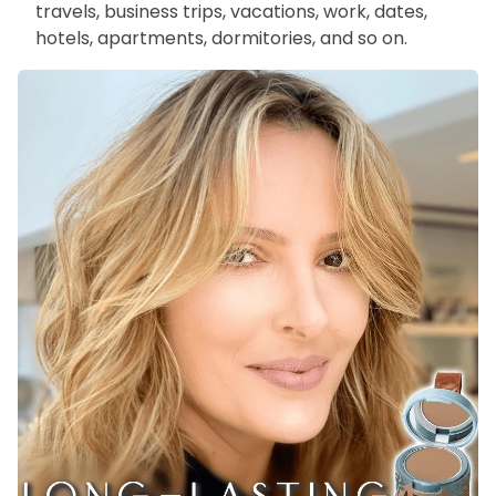
travels, business trips, vacations, work, dates,
hotels, apartments, dormitories, and so on.