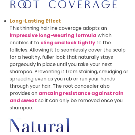
Long-Lasting Effect
This thinning hairline coverage adopts an
impressive long-wearing formula
which
enables it to
cling and lock tightly
to the
follicles. Allowing it to seamlessly cover the scalp
for a healthy, fuller look that naturally stays
gorgeously in place until you take your next
shampoo. Preventing it from staining, smudging or
spreading even as you rub or run your hands
through your hair. The root concealer also
provides an
amazing resistance against rain
and sweat
so it can only be removed once you
shampoo.