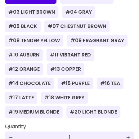
#03 LIGHT BROWN
#04 GRAY
#05 BLACK
#07 CHESTNUT BROWN
#08 TENDER YELLOW
#09 FRAGRANT GRAY
#10 AUBURN
#11 VIBRANT RED
#12 ORANGE
#13 COPPER
#14 CHOCOLATE
#15 PURPLE
#16 TEA
#17 LATTE
#18 WHITE GREY
#19 MEDIUM BLONDE
#20 LIGHT BLONDE
Quantity
remove
add