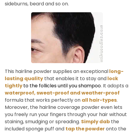
sideburns, beard and so on.
This hairline powder supplies an exceptional
long-
lasting quality
that enables it to stay and
lock
tightly
to the follicles until you shampoo
. It adopts a
waterproof, sweat-proof and weather-proof
formula that works perfectly on
all hair-types
.
Moreover, the hairline coverage powder even lets
you freely run your fingers through your hair without
staining, smudging or spreading.
Simply dab
the
included sponge puff and
tap the powder
onto the