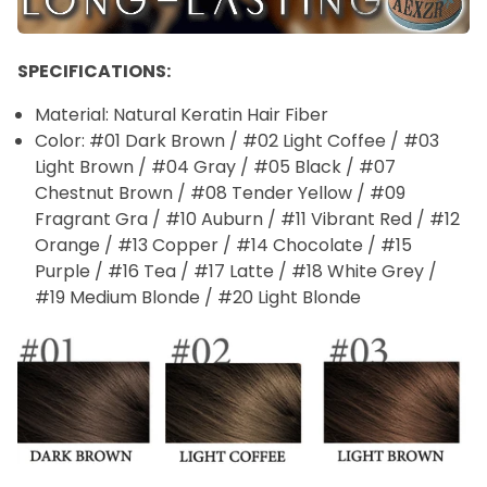
SPECIFICATIONS:
Material: Natural Keratin Hair Fiber
Color: #01 Dark Brown / #02 Light Coffee / #03
Light Brown / #04 Gray / #05 Black / #07
Chestnut Brown / #08 Tender Yellow / #09
Fragrant Gra / #10 Auburn / #11 Vibrant Red / #12
Orange / #13 Copper / #14 Chocolate / #15
Purple / #16 Tea / #17 Latte / #18 White Grey /
#19 Medium Blonde / #20 Light Blonde