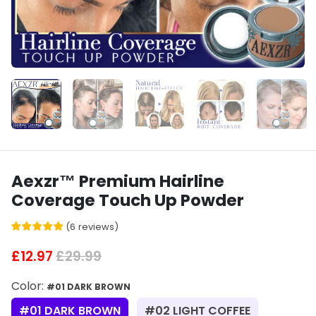
Aexzr™ Premium Hairline
Coverage Touch Up Powder
(
6
reviews
)
£12.97
£29.99
Color:
#01 DARK BROWN
#01 DARK BROWN
#02 LIGHT COFFEE