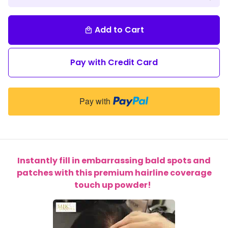
Add to Cart
local_mall
Pay with Credit Card
Pay with
Instantly fill in embarrassing bald spots and
patches with this premium hairline coverage
touch up powder!