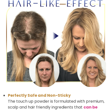
Perfectly Safe and Non-Sticky
The touch up powder is formulated with premium,
scalp and hair friendly ingredients that
can be