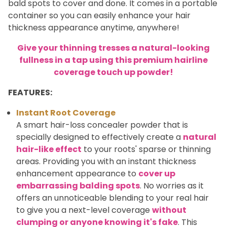
bald spots to cover and done. It comes in a portable
container so you can easily enhance your hair
thickness appearance anytime, anywhere!
Give your thinning tresses a natural-looking
fullness in a tap using this premium hairline
coverage touch up powder!
FEATURES:
Instant Root Coverage
A smart hair-loss concealer powder that is
specially designed to effectively create a
natural
hair-like effect
to your roots' sparse or thinning
areas. Providing you with an instant thickness
enhancement appearance to
cover up
embarrassing balding spots
. No worries as it
offers an unnoticeable blending to your real hair
to give you a next-level coverage
without
clumping or anyone knowing it's fake
. This