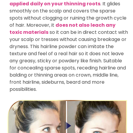
applied daily on your thinning roots
. It glides
smoothly on the scalp and covers the sparse
spots without clogging or ruining the growth cycle
of hair. Moreover, it
does not also leach any
toxic materials
so it can be in direct contact with
your scalp or tresses without causing breakage or
dryness. This hairline powder can imitate the
texture and feel of a real hair so it does not leave
any greasy, sticky or powdery like finish. Suitable
for concealing sparse spots, receding hairline and
balding or thinning areas on crown, middle line,
front hairline, sideburns, beard and more
possibilities.