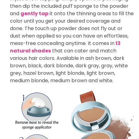
then dip the included puff sponge to the powder
and
gently tap
it onto the thinning areas to fill the
color until you get your desired coverage and
done. The touch up powder does not fly out or
dust when applied so you can have an effortless,
mess-free concealing anytime. It comes in
13
natural shades
that can cater and match
various hair colors. Available in ash brown, dark
brown, black, dark blonde, dark gray, gray, white
grey, hazel brown, light blonde, light brown,
medium blonde, medium brown and white.