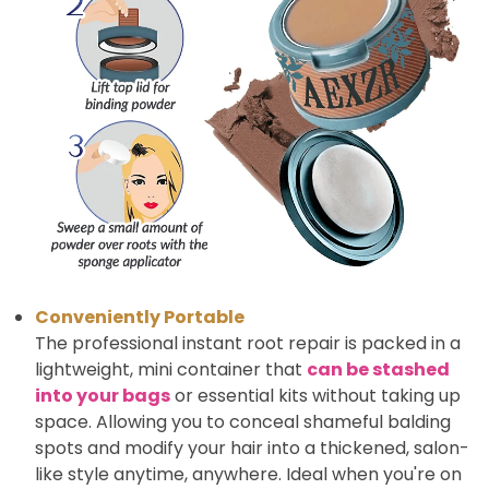
Conveniently Portable
The professional instant root repair is packed in a
lightweight, mini container that
can be stashed
into your bags
or essential kits without taking up
space. Allowing you to conceal shameful balding
spots and modify your hair into a thickened, salon-
like style anytime, anywhere. Ideal when you're on