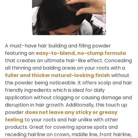
A must-have hair building and filling powder
featuring an
easy-to-blend, no-clump formula
that creates an ultimate hair-like effect. Concealing
all thinning and balding areas on your roots with a
fuller and thicker natural-looking finish
without
the powder being noticeable. It offers scalp and hair
friendly ingredients which is ideal for daily
application without clogging or causing damage and
disruption in hair growth. Additionally, this touch up
powder
does not leave any sticky or greasy
feeling
to your roots and hair unlike with other
products. Great for covering sparse spots and
receding hairline on crown, middle line, front hairline,