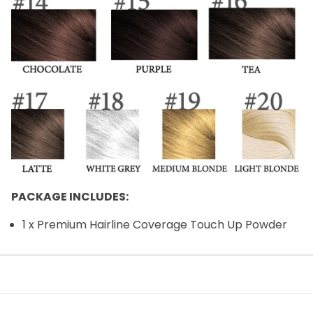
PACKAGE INCLUDES:
1 x Premium Hairline Coverage Touch Up Powder