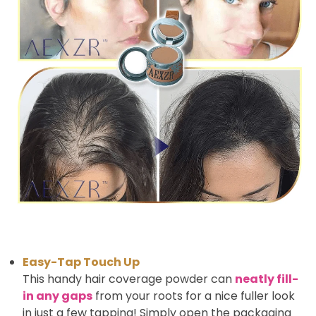
Easy-Tap Touch Up
This handy hair coverage powder can
neatly fill-
in any gaps
from your roots for a nice fuller look
in just a few tapping! Simply open the packaging