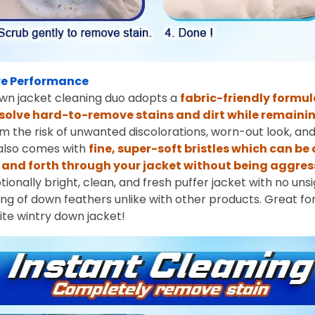
e Performance
wn jacket cleaning duo adopts a
fabric-friendly formul
solve hard-to-remove stains and dirt while remainin
rom the risk of unwanted discolorations, worn-out look, and 
 also comes with
fine, super-soft bristles which can be
and forth through your jacket without being aggres
tionally bright, clean, and fresh puffer jacket with no un
ping of down feathers unlike with other products. Great fo
rite wintry down jacket!