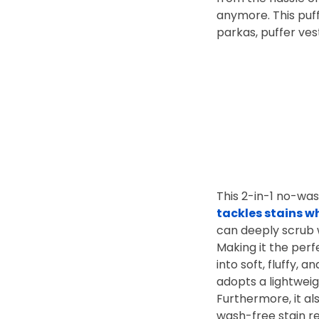
anymore. This puff
parkas, puffer ves
This 2-in-1 no-was
tackles stains w
can deeply scrub 
Making it the perf
into soft, fluffy,
adopts a lightwei
Furthermore, it al
wash-free stain 