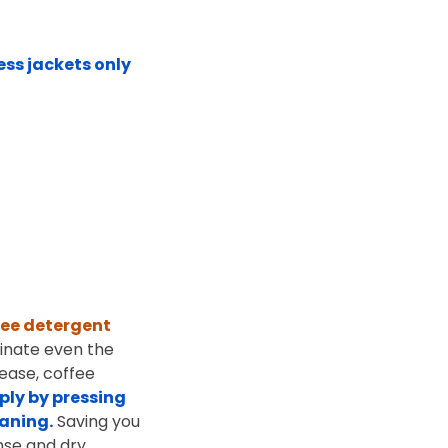
ess jackets only
ree detergent
minate even the
rease, coffee
ply by pressing
eaning.
Saving you
nse and dry