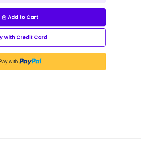
Add to Cart
local_mall
y with Credit Card
Pay with