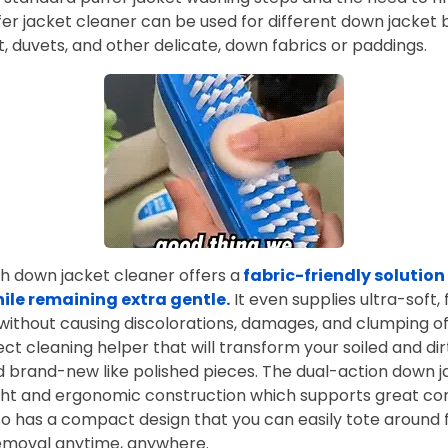
er jacket cleaner can be used for different down jacket 
t, duvets, and other delicate, down fabrics or paddings.
h down jacket cleaner offers a
fabric-friendly solution
hile remaining extra gentle.
It even supplies ultra-soft, 
without causing discolorations, damages, and clumping o
ect cleaning helper that will transform your soiled and dir
 and brand-new like polished pieces. The dual-action down 
ght and ergonomic construction which supports great con
so has a compact design that you can easily tote around 
removal anytime, anywhere.