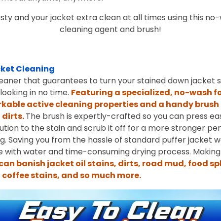
sty and your jacket extra clean at all times using this n
cleaning agent and brush!
ket Cleaning
eaner that guarantees to turn your stained down jacket sp
ooking in no time.
Featuring a specialized, no-wash f
kable active cleaning properties and a handy brush 
dirts.
The brush is expertly-crafted so you can press easi
ution to the stain and scrub it off for a more stronger pe
ing. Saving you from the hassle of standard puffer jacket 
se with water and time-consuming drying process. Making 
can banish jacket oil stains, dirts, road mud, food s
, coffee stains, and so much more.