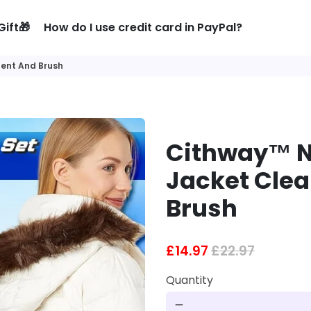
Gift🎁
How do I use credit card in PayPal?
ent And Brush
Cithway™ 
Jacket Cle
Brush
£14.97
£22.97
Quantity
remove