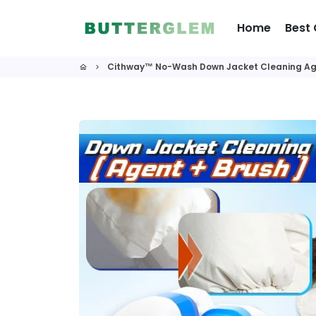
Skip
to
Home
Best 
content
Cithway™ No-Wash Down Jacket Cleaning Ag
home
keyboard_arrow_right