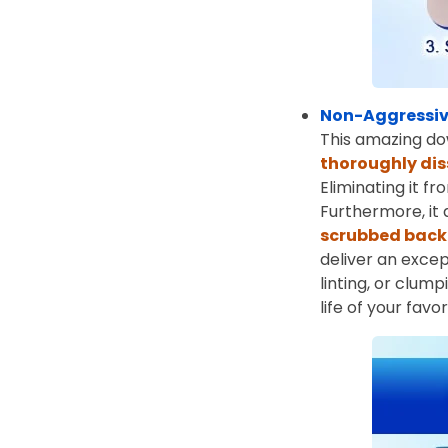
Non-Aggressiv
This amazing do
thoroughly dis
Eliminating it f
Furthermore, it
scrubbed back 
deliver an excep
linting, or clum
life of your favo