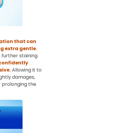
ation that can
g extra gentle.
further staining.
 confidently
sive.
Allowing it to
sightly damages,
r prolonging the