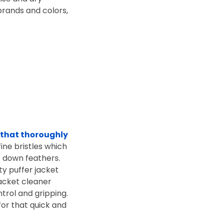
brands and colors,
 that thoroughly
fine bristles which
f down feathers.
ty puffer jacket
jacket cleaner
trol and gripping.
for that quick and