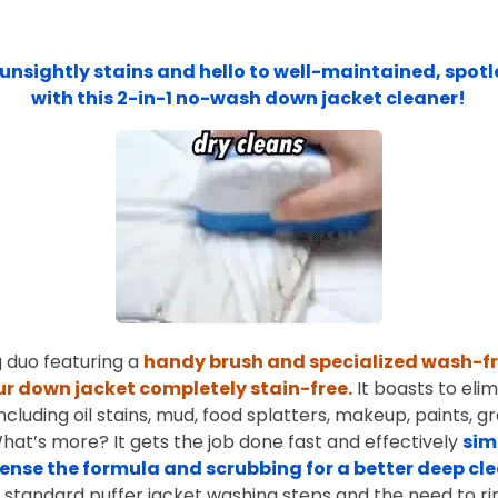
unsightly stains and hello to well-maintained, spotl
with this 2-in-1 no-wash down jacket cleaner!
 duo featuring a
handy brush and specialized wash-f
ur down jacket completely stain-free.
It boasts to eli
including oil stains, mud, food splatters, makeup, paints, g
What’s more? It gets the job done fast and effectively
sim
pense the formula and scrubbing for a better deep cl
 standard puffer jacket washing steps and the need to ri