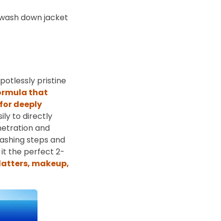
o-wash down jacket
otlessly pristine
ormula that
for deeply
ly to directly
netration and
washing steps and
it the perfect 2-
platters, makeup,