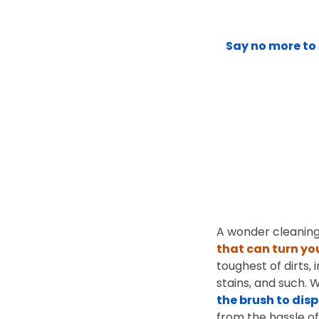
Say no more to 
A wonder cleaning
that can turn yo
toughest of dirts, 
stains, and such. 
the brush to dis
from the hassle of