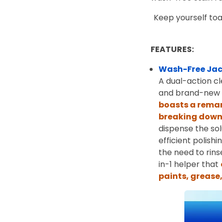
Keep yourself toa
FEATURES:
Wash-Free Jac
A dual-action cl
and brand-new l
boasts a remar
breaking down 
dispense the sol
efficient polish
the need to rin
in-1 helper that
paints, grease