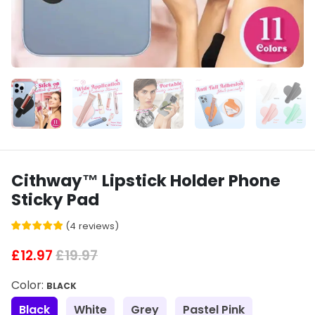
Cithway™ Lipstick Holder Phone
Sticky Pad
(
4
reviews
)
£12.97
£19.97
Color:
BLACK
Black
White
Grey
Pastel Pink