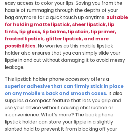
easy access to color your lips. Saving you from the
hassle of rummaging through the depths of your
bag anymore for a quick touch up anytime.
Suitable
for holding matte lipstick, sheer lipstick, lip
tints, lip gloss, lip balms, lip stain, lip primer,
frosted lipstick, glitter lipstick, and more
possibilities.
No worries as this mobile lipstick
holder also ensures that you can simply slide your
lippie in and out without damaging it to avoid messy
leakage.
This lipstick holder phone accessory offers a
superior adhesive that can firmly stick in place
on any mobile’s back and smooth cases.
It also
supplies a compact feature that lets you grip and
use your device without causing obstruction or
inconvenience. What’s more? The back phone
lipstick holder can store your lippie in a slightly
slanted hold to prevent it from blocking off your