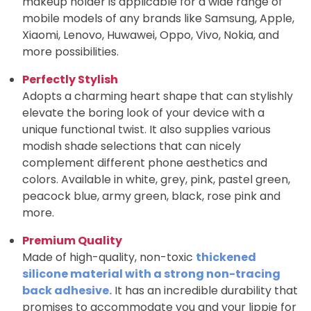
makeup holder is applicable for a wide range of
mobile models of any brands like Samsung, Apple,
Xiaomi, Lenovo, Huwawei, Oppo, Vivo, Nokia, and
more possibilities.
Perfectly Stylish
Adopts a charming heart shape that can stylishly
elevate the boring look of your device with a
unique functional twist. It also supplies various
modish shade selections that can nicely
complement different phone aesthetics and
colors. Available in white, grey, pink, pastel green,
peacock blue, army green, black, rose pink and
more.
Premium Quality
Made of high-quality, non-toxic
thickened
silicone material with a strong non-tracing
back adhesive.
It has an incredible durability that
promises to accommodate you and your lippie for