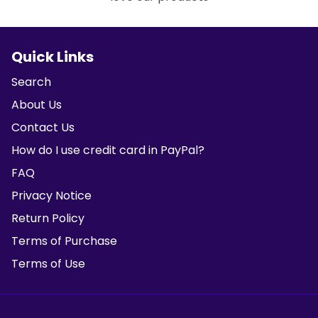
Quick Links
Search
About Us
Contact Us
How do I use credit card in PayPal?
FAQ
Privacy Notice
Return Policy
Terms of Purchase
Terms of Use