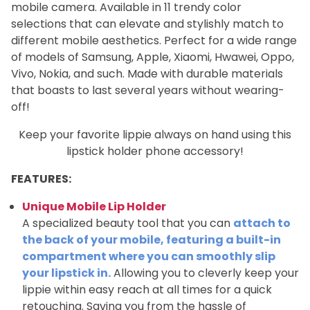
mobile camera. Available in 11 trendy color
selections that can elevate and stylishly match to
different mobile aesthetics. Perfect for a wide range
of models of Samsung, Apple, Xiaomi, Hwawei, Oppo,
Vivo, Nokia, and such. Made with durable materials
that boasts to last several years without wearing-
off!
Keep your favorite lippie always on hand using this
lipstick holder phone accessory!
FEATURES:
Unique Mobile Lip Holder
A specialized beauty tool that you can
attach to
the back of your mobile, featuring a built-in
compartment where you can smoothly slip
your lipstick in.
Allowing you to cleverly keep your
lippie within easy reach at all times for a quick
retouching. Saving you from the hassle of