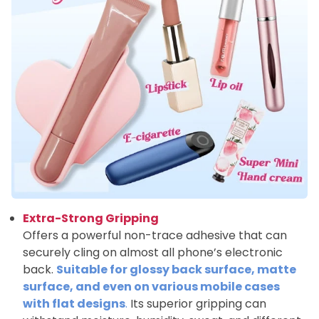
Extra-Strong Gripping
Offers a powerful non-trace adhesive that can
securely cling on almost all phone’s electronic
back.
Suitable for glossy back surface, matte
surface, and even on various mobile cases
with flat designs
.
Its superior gripping can