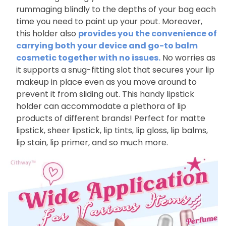
rummaging blindly to the depths of your bag each
time you need to paint up your pout. Moreover,
this holder also
provides you the convenience of
carrying both your device and go-to balm
cosmetic together with no issues.
No worries as
it supports a snug-fitting slot that secures your lip
makeup in place even as you move around to
prevent it from sliding out. This handy lipstick
holder can accommodate a plethora of lip
products of different brands! Perfect for matte
lipstick, sheer lipstick, lip tints, lip gloss, lip balms,
lip stain, lip primer, and so much more.