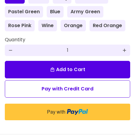
Pastel Green
Blue
Army Green
Rose Pink
Wine
Orange
Red Orange
Quantity
remove
add
Add to Cart
local_mall
Pay with Credit Card
Pay with