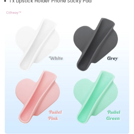
1 x Lipstick Holder Phone Sticky Pad