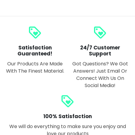
loyalty
loyalty
Satisfaction
24/7 Customer
Guaranteed!
Support
Our Products Are Made
Got Questions? We Got
With The Finest Material.
Answers! Just Email Or
Connect With Us On
Social Media!
loyalty
100% Satisfaction
We will do everything to make sure you enjoy and
love our products