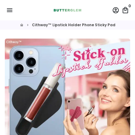
Skip
0
menu
account_circle
local_mall
to
content
Cithway™ Lipstick Holder Phone Sticky Pad
home
keyboard_arrow_right