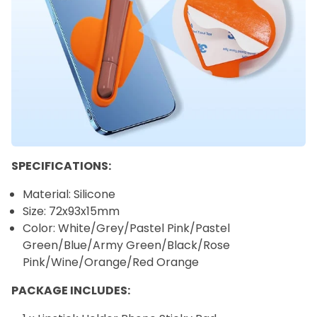
SPECIFICATIONS:
Material: Silicone
Size: 72x93x15mm
Color: White/Grey/Pastel Pink/Pastel
Green/Blue/Army Green/Black/Rose
Pink/Wine/Orange/Red Orange
PACKAGE INCLUDES: