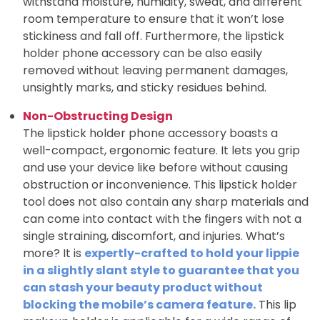
withstand moisture, humidity, sweat, and different
room temperature to ensure that it won’t lose
stickiness and fall off. Furthermore, the lipstick
holder phone accessory can be also easily
removed without leaving permanent damages,
unsightly marks, and sticky residues behind.
Non-Obstructing Design
The lipstick holder phone accessory boasts a
well-compact, ergonomic feature. It lets you grip
and use your device like before without causing
obstruction or inconvenience. This lipstick holder
tool does not also contain any sharp materials and
can come into contact with the fingers with not a
single straining, discomfort, and injuries. What’s
more? It is
expertly-crafted to hold your lippie
in a slightly slant style to guarantee that
you
can stash your beauty product without
blocking the mobile’s camera feature.
This lip