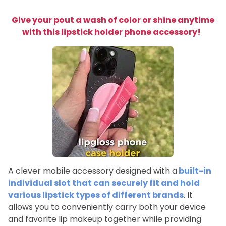
Give your pout a wash of color or shine anytime
with this lipstick holder phone accessory!
A clever mobile accessory designed with a
built-in
individual slot that can securely fit and hold
various lipstick types of different brands
. It
allows you to conveniently carry both your device
and favorite lip makeup together while providing