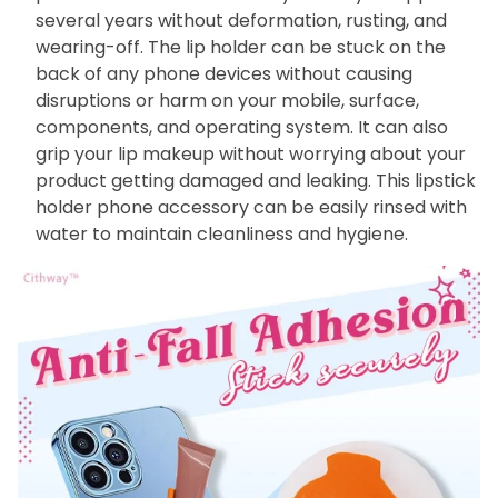
several years without deformation, rusting, and
wearing-off. The lip holder can be stuck on the
back of any phone devices without causing
disruptions or harm on your mobile, surface,
components, and operating system. It can also
grip your lip makeup without worrying about your
product getting damaged and leaking. This lipstick
holder phone accessory can be easily rinsed with
water to maintain cleanliness and hygiene.