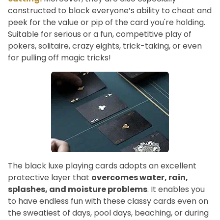
constructed to block everyone’s ability to cheat and
peek for the value or pip of the card you're holding.
Suitable for serious or a fun, competitive play of
pokers, solitaire, crazy eights, trick-taking, or even
for pulling off magic tricks!
The black luxe playing cards adopts an excellent
protective layer that
overcomes water, rain,
splashes, and moisture problems
. It enables you
to have endless fun with these classy cards even on
the sweatiest of days, pool days, beaching, or during