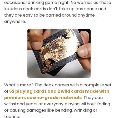
occasional drinking game night. No worries as these
luxurious deck cards don't take up any space and
they are easy to be carried around anytime,
anywhere.
What’s more? The deck comes with a complete set
of
52 playing cards and 2 wild cards made with
premium, casino-grade materials
. They can
withstand years or everyday playing without fading
or causing damages like bending, wrinkling or
tearing.