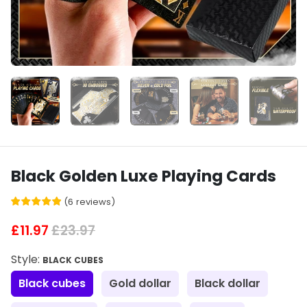
Black Golden Luxe Playing Cards
(
6
reviews
)
£11.97
£23.97
Style:
BLACK CUBES
Black cubes
Gold dollar
Black dollar