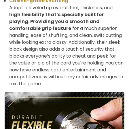
Casino-grade Shuffling
Adopt a leveled up overall feel, thickness, and
high flexibility that’s specially built for
playing. Providing you a smooth and
comfortable grip feature
for a much superior
handling, ease of shuffling, and clean, swift cutting
while looking extra classy. Additionally, their sleek
black design also adds a touch of security that
blocks everyone’s ability to cheat and peek for
the value or pip of the card you're holding. You can
now have endless card entertainment and
competitiveness without any unfair advantages to
ruin the game.