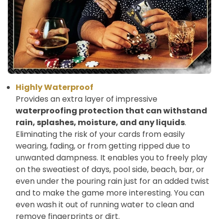
Highly Waterproof
Provides an extra layer of impressive
waterproofing protection that can withstand
rain, splashes, moisture, and any liquids
.
Eliminating the risk of your cards from easily
wearing, fading, or from getting ripped due to
unwanted dampness. It enables you to freely play
on the sweatiest of days, pool side, beach, bar, or
even under the pouring rain just for an added twist
and to make the game more interesting. You can
even wash it out of running water to clean and
remove fingerprints or dirt.