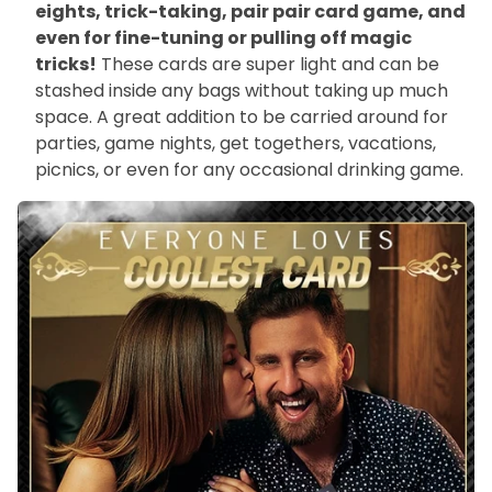
eights, trick-taking, pair pair card game, and
even for fine-tuning or pulling off magic
tricks!
These cards are super light and can be
stashed inside any bags without taking up much
space. A great addition to be carried around for
parties, game nights, get togethers, vacations,
picnics, or even for any occasional drinking game.