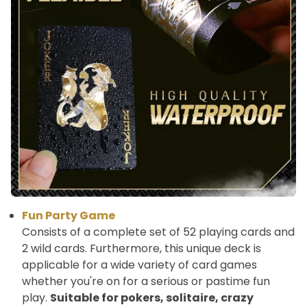
Fun Party Game
Consists of a complete set of 52 playing cards and
2 wild cards. Furthermore, this unique deck is
applicable for a wide variety of card games
whether you're on for a serious or pastime fun
play.
Suitable for pokers, solitaire, crazy