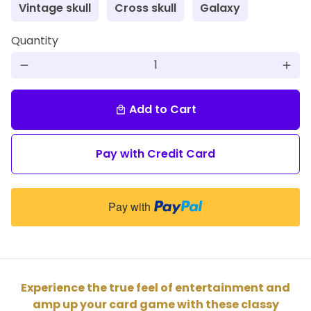
Vintage skull
Cross skull
Galaxy
Quantity
remove
add
Add to Cart
local_mall
Pay with Credit Card
Pay with
Experience the true feel of entertainment and
amp up your card game with these classy