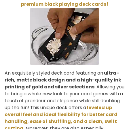
premium black playing deck cards!
An exquisitely styled deck card featuring an
ultra-
rich, matte black design and a high-quality ink
printing of gold and silver selections
. Allowing you
to bring a whole new look to your card games with a
touch of grandeur and elegance while still doubling
up the fun! This unique deck offers a
leveled up
overall feel and ideal flexibility for better card
handling, ease of shuffling, and a clean, swift
cutting.
Moreover, they are also especially