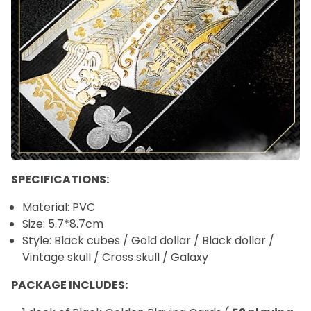
SPECIFICATIONS:
Material: PVC
Size:
5.7*8.7cm
Style: Black cubes / Gold dollar / Black dollar /
Vintage skull / Cross skull / Galaxy
PACKAGE INCLUDES: