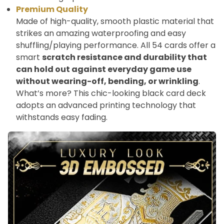
Premium Quality
Made of high-quality, smooth plastic material that
strikes an amazing waterproofing and easy
shuffling/playing performance. All 54 cards offer a
smart
scratch resistance and durability that
can hold out against everyday game use
without wearing-off, bending, or wrinkling
.
What’s more? This chic-looking black card deck
adopts an advanced printing technology that
withstands easy fading.