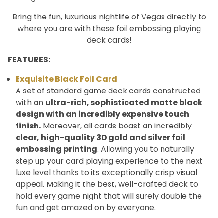
Bring the fun, luxurious nightlife of Vegas directly to
where you are with these foil embossing playing
deck cards!
FEATURES:
Exquisite Black Foil Card
A set of standard game deck cards constructed
with an
ultra-rich, sophisticated matte black
design with an incredibly expensive touch
finish.
Moreover, all cards boast an incredibly
clear, high-quality 3D
gold and silver foil
embossing printing
. Allowing you to naturally
step up your card playing experience to the next
luxe level thanks to its exceptionally crisp visual
appeal. Making it the best, well-crafted deck to
hold every game night that will surely double the
fun and get amazed on by everyone.