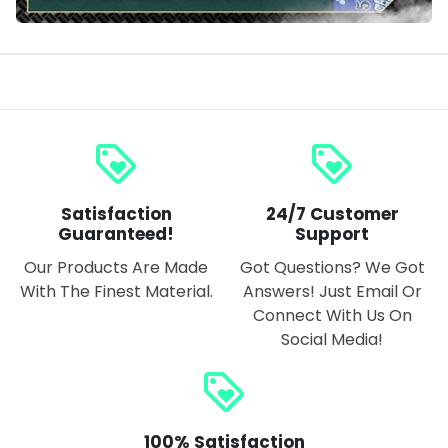
loyalty
loyalty
Satisfaction
24/7 Customer
Guaranteed!
Support
Our Products Are Made
Got Questions? We Got
With The Finest Material.
Answers! Just Email Or
Connect With Us On
Social Media!
loyalty
100% Satisfaction