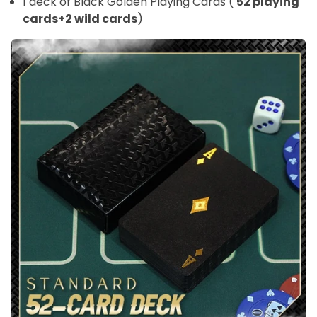
1 deck of Black Golden Playing Cards (
52 playing
cards+2 wild cards
)