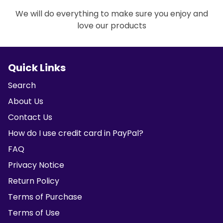
We will do everything to make sure you enjoy and
love our products
Quick Links
Search
About Us
Contact Us
How do I use credit card in PayPal?
FAQ
Privacy Notice
Return Policy
Terms of Purchase
Terms of Use